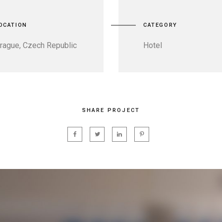
OCATION
CATEGORY
rague, Czech Republic
Hotel
SHARE PROJECT