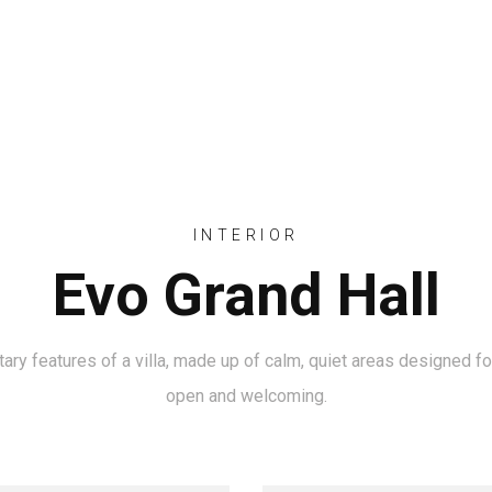
INICIO
QUIENES SOMOS
INTERIOR
Evo Grand Hall
y features of a villa, made up of calm, quiet areas designed for 
open and welcoming.