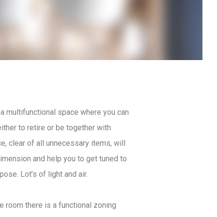
a multifunctional space where you can
ither to retire or be together with
, clear of all unnecessary items, will
dimension and help you to get tuned to
pose. Lot’s of light and air.
he room there is a functional zoning