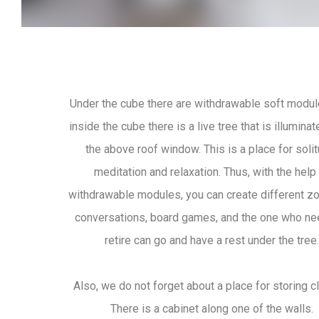
Under the cube there are withdrawable soft modul
inside the cube there is a live tree that is illumina
the above roof window. This is a place for solit
meditation and relaxation. Thus, with the help
withdrawable modules, you can create different z
conversations, board games, and the one who ne
retire can go and have a rest under the tree.
Also, we do not forget about a place for storing c
There is a cabinet along one of the walls.