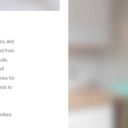
es, and
ted from
ude,
 of
ones for
eds to
lothes.