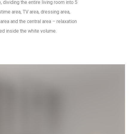
 dividing the entire living room into 5
time area, TV area, dressing area,
area and the central area – relaxation
ted inside the white volume.