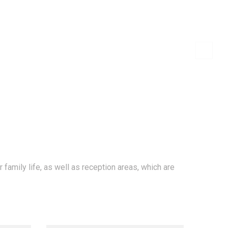
SERVICIOS
PORTAFOLIO
CONTACTO
family life, as well as reception areas, which are