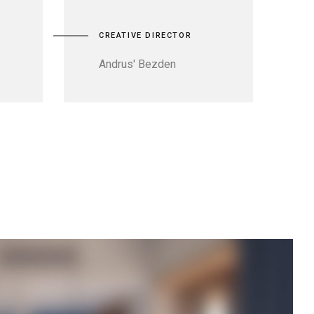
CREATIVE DIRECTOR
Andrus' Bezden