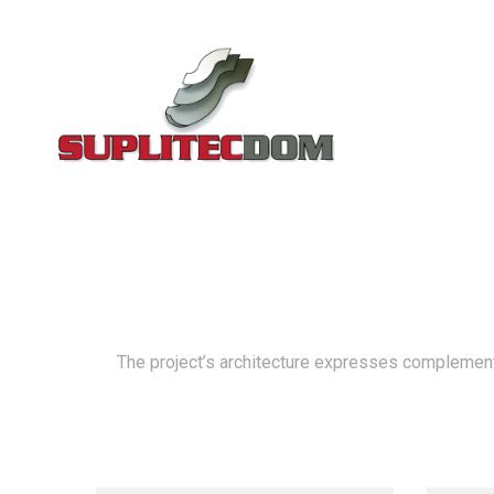
The project’s architecture expresses complementar