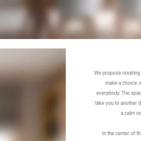
We propose creating 
make a choice: e
everybody. The space
take you to another 
a calm re
In the center of t