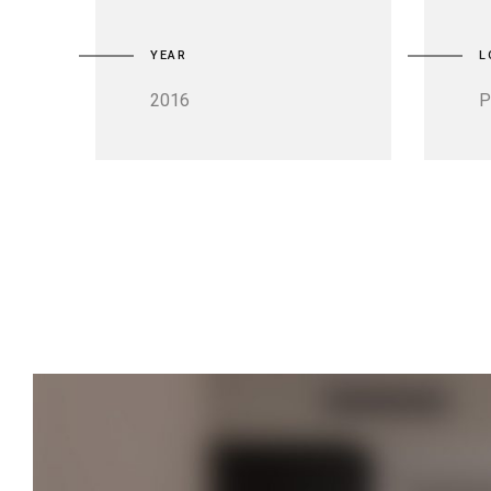
YEAR
L
2016
P