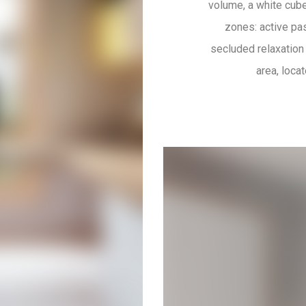
volume, a white cube,
zones: active pas
secluded relaxation 
area, loca